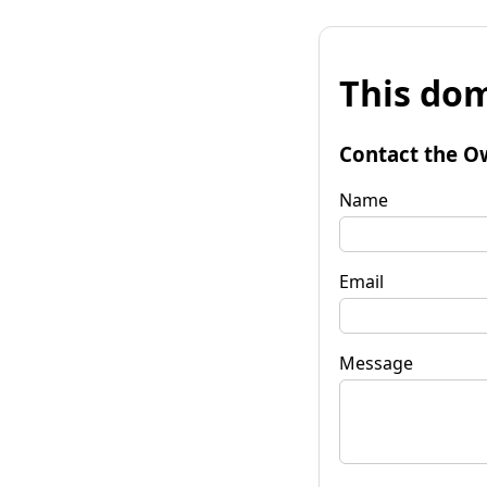
This dom
Contact the O
Name
Email
Message