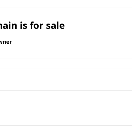
ain is for sale
wner